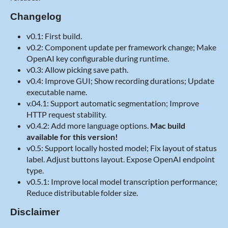
Changelog
v0.1: First build.
v0.2: Component update per framework change; Make
OpenAI key configurable during runtime.
v0.3: Allow picking save path.
v0.4: Improve GUI; Show recording durations; Update
executable name.
v.04.1: Support automatic segmentation; Improve
HTTP request stability.
v0.4.2: Add more language options.
Mac build
available for this version!
v0.5: Support locally hosted model; Fix layout of status
label. Adjust buttons layout. Expose OpenAI endpoint
type.
v0.5.1: Improve local model transcription performance;
Reduce distributable folder size.
Disclaimer