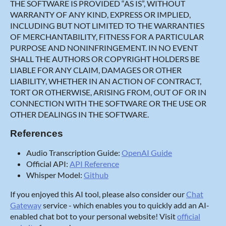
THE SOFTWARE IS PROVIDED “AS IS”, WITHOUT
WARRANTY OF ANY KIND, EXPRESS OR IMPLIED,
INCLUDING BUT NOT LIMITED TO THE WARRANTIES
OF MERCHANTABILITY, FITNESS FOR A PARTICULAR
PURPOSE AND NONINFRINGEMENT. IN NO EVENT
SHALL THE AUTHORS OR COPYRIGHT HOLDERS BE
LIABLE FOR ANY CLAIM, DAMAGES OR OTHER
LIABILITY, WHETHER IN AN ACTION OF CONTRACT,
TORT OR OTHERWISE, ARISING FROM, OUT OF OR IN
CONNECTION WITH THE SOFTWARE OR THE USE OR
OTHER DEALINGS IN THE SOFTWARE.
References
Audio Transcription Guide:
OpenAI Guide
Official API:
API Reference
Whisper Model:
Github
If you enjoyed this AI tool, please also consider our
Chat
Gateway
service - which enables you to quickly add an AI-
enabled chat bot to your personal website! Visit
official