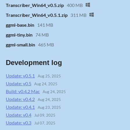
Transcriber_Win64_v0.5.zip
400 MB
Transcriber_Win64_v0.5.1.zip
311 MB
ggml-base.bin
141 MB
ggml-tiny.bin
74 MB
ggml-small.bin
465 MB
Development log
Update: v0.5.1
Aug 25, 2025
Update: v0.5
Aug 24, 2025
Build: v0.4.2 Mac
Aug 24, 2025
Update: v0.4.2
Aug 24, 2025
Update: v0.4.1
Aug 23, 2025
Update: v0.4
Jul 09, 2025
Update: v0.3
Jul 07, 2025