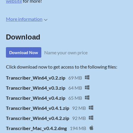
website
for more!
More information
Download
Name your own price
Download Now
Click download now to get access to the following files:
Transcriber_Win64_v0.2.zip
69 MB
Transcriber_Win64_v0.3.zip
64 MB
Transcriber_Win64_v0.4.zip
65 MB
Transcriber_Win64_v0.4.1.zip
92 MB
Transcriber_Win64_v0.4.2.zip
92 MB
Transcriber_Mac_v0.4.2.dmg
194 MB