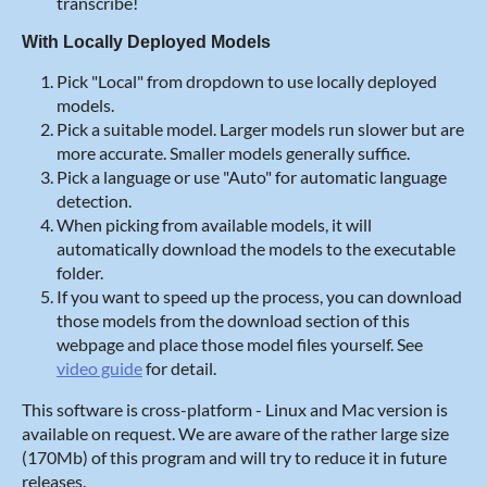
transcribe!
With Locally Deployed Models
Pick "Local" from dropdown to use locally deployed
models.
Pick a suitable model. Larger models run slower but are
more accurate. Smaller models generally suffice.
Pick a language or use "Auto" for automatic language
detection.
When picking from available models, it will
automatically download the models to the executable
folder.
If you want to speed up the process, you can download
those models from the download section of this
webpage and place those model files yourself. See
video guide
for detail.
This software is cross-platform - Linux and Mac version is
available on request. We are aware of the rather large size
(170Mb) of this program and will try to reduce it in future
releases.