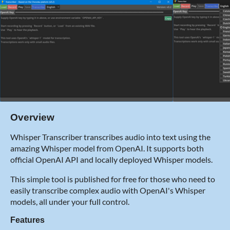
Overview
Whisper Transcriber transcribes audio into text using the
amazing Whisper model from OpenAI. It supports both
official OpenAI API and locally deployed Whisper models.
This simple tool is published for free for those who need to
easily transcribe complex audio with OpenAI's Whisper
models, all under your full control.
Features