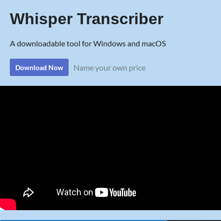
Whisper Transcriber
A downloadable tool for Windows and macOS
Name your own price
Download Now