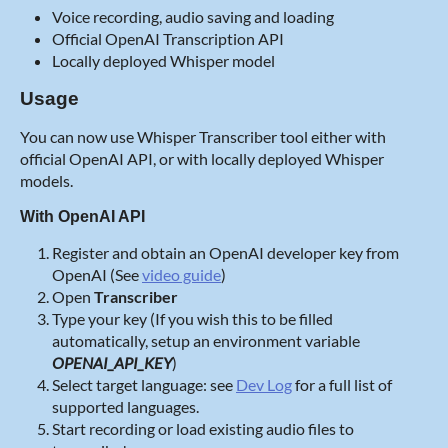
Voice recording, audio saving and loading
Official OpenAI Transcription API
Locally deployed Whisper model
Usage
You can now use Whisper Transcriber tool either with
official OpenAI API, or with locally deployed Whisper
models.
With OpenAI API
Register and obtain an OpenAI developer key from
OpenAI (See
video guide
)
Open
Transcriber
Type your key (If you wish this to be filled
automatically, setup an environment variable
OPENAI_API_KEY
)
Select target language: see
Dev Log
for a full list of
supported languages.
Start recording or load existing audio files to