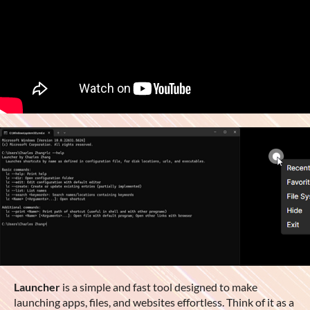
Launcher
is a simple and fast tool designed to make
launching apps, files, and websites effortless. Think of it as a