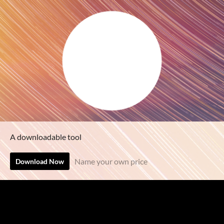
A downloadable tool
Name your own price
Download Now