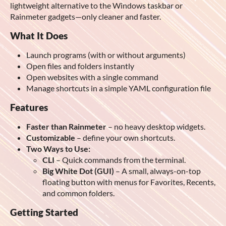
lightweight alternative to the Windows taskbar or
Rainmeter gadgets—only cleaner and faster.
What It Does
Launch programs (with or without arguments)
Open files and folders instantly
Open websites with a single command
Manage shortcuts in a simple YAML configuration file
Features
Faster than Rainmeter
– no heavy desktop widgets.
Customizable
– define your own shortcuts.
Two Ways to Use:
CLI
– Quick commands from the terminal.
Big White Dot (GUI)
– A small, always-on-top
floating button with menus for Favorites, Recents,
and common folders.
Getting Started