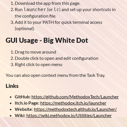
Download the app from this page.
Run
(or
) and set up your shortcuts in
launcher
lc
the configuration file.
Add it to your PATH for quick terminal access
(optional).
GUI Usage - Big White Dot
Drag to move around
Double click to open and edit configuration
Right click to open menu
You can also open context menu from the Task Tray.
Links
GitHub:
https://github.com/MethodoxTech/Launcher
Itch.io Page:
https://methodox.itch.io/launcher
Website
:
https://methodoxtech.github.io/Launcher/
Wiki
:
https://wiki.methodox.io/Utilities/Launcher