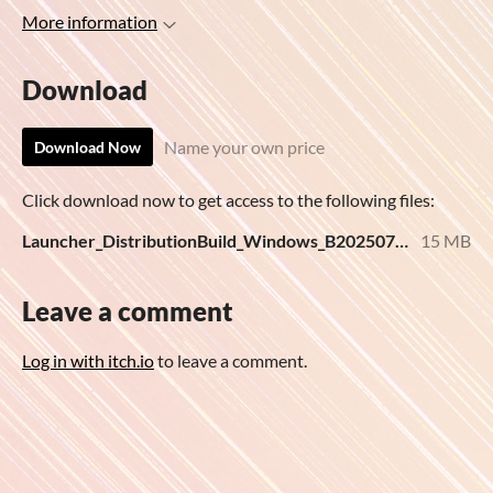
More information
Download
Name your own price
Download Now
Click download now to get access to the following files:
Launcher_DistributionBuild_Windows_B20250725.zip
15 MB
Leave a comment
Log in with itch.io
to leave a comment.