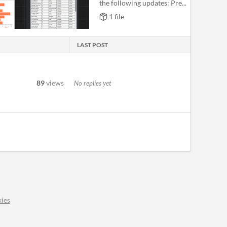
the following updates: Pre...
1 file
LAST POST
89
views
No replies yet
ies