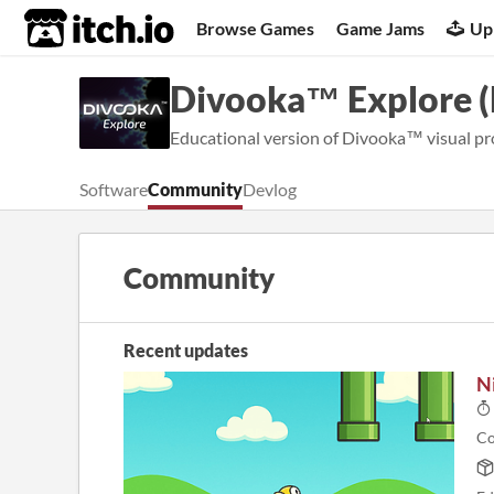
itch.io
Browse Games
Game Jams
Up
Divooka™ Explore 
Educational version of Divooka™ visual pr
Software
Community
Devlog
Community
Recent updates
N
Co