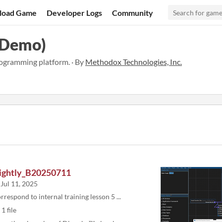
load Game
Developer Logs
Community
(Demo)
ogramming platform. · By
Methodox Technologies, Inc.
ightly_B20250711
Jul 11, 2025
rrespond to internal training lesson 5 ...
1 file