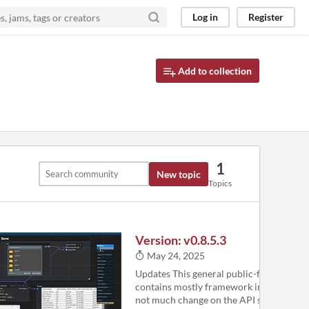
Log in
Register
Add to collection
1
New topic
Topics
Version: v0.8.5.3
May 24, 2025
Updates This general public-facing relea
contains mostly framework improvemen
not much change on the API side. It has 