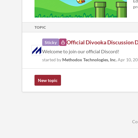
Ed
pr
TOPIC
Official Divooka Discussion 
Sticky
Welcome to join our official Discord!
started by
Methodox Technologies, Inc.
Apr 10, 2
New topic
Co