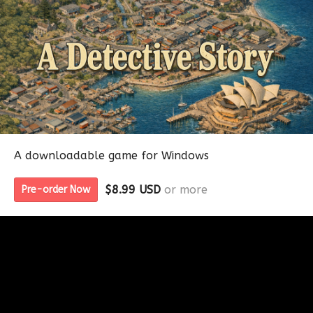
A downloadable game for Windows
$8.99 USD
or more
Pre-order Now