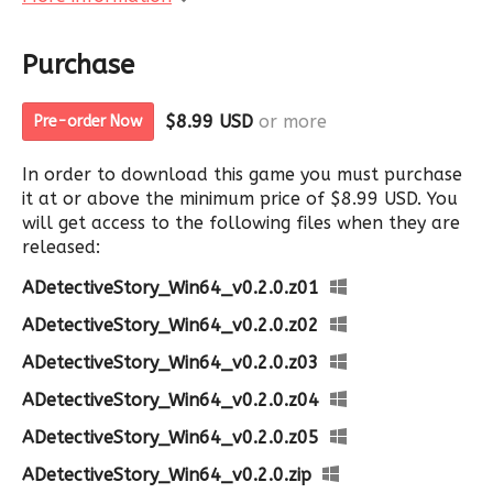
Purchase
$8.99 USD
or more
Pre-order Now
In order to download this game you must purchase
it at or above the minimum price of $8.99 USD. You
will get access to the following files when they are
released:
ADetectiveStory_Win64_v0.2.0.z01
ADetectiveStory_Win64_v0.2.0.z02
ADetectiveStory_Win64_v0.2.0.z03
ADetectiveStory_Win64_v0.2.0.z04
ADetectiveStory_Win64_v0.2.0.z05
ADetectiveStory_Win64_v0.2.0.zip