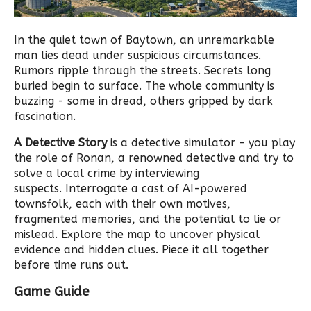
In the quiet town of Baytown, an unremarkable
man lies dead under suspicious circumstances.
Rumors ripple through the streets. Secrets long
buried begin to surface. The whole community is
buzzing - some in dread, others gripped by dark
fascination.
A Detective Story
is a detective simulator - you play
the role of Ronan, a renowned detective and try to
solve a local crime by interviewing
suspects. Interrogate a cast of AI-powered
townsfolk, each with their own motives,
fragmented memories, and the potential to lie or
mislead. Explore the map to uncover physical
evidence and hidden clues. Piece it all together
before time runs out.
Game Guide