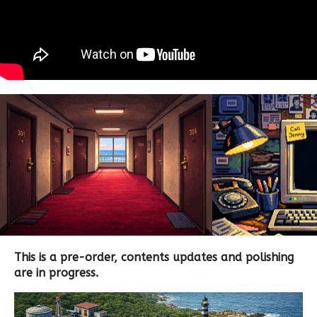
This is a pre-order, contents updates and polishing
are in progress.