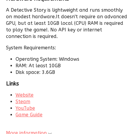
A Detective Story is lightweight and runs smoothly
on modest hardware.It doesn't require an advanced
GPU, but at least 10GB local (CPU) RAM is required
to play the game!. No API key or internet
connection is required.
System Requirements:
Operating System: Windows
RAM: At least 10GB
Disk space: 3.6GB
Links
Website
Steam
YouTube
Game Guide
More information