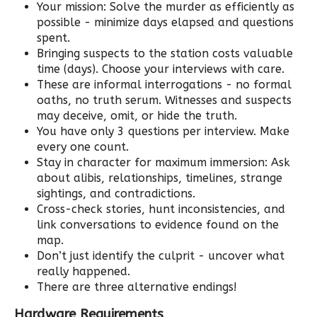
Your mission: Solve the murder as efficiently as
possible - minimize days elapsed and questions
spent.
Bringing suspects to the station costs valuable
time (days). Choose your interviews with care.
These are informal interrogations - no formal
oaths, no truth serum. Witnesses and suspects
may deceive, omit, or hide the truth.
You have only 3 questions per interview. Make
every one count.
Stay in character for maximum immersion: Ask
about alibis, relationships, timelines, strange
sightings, and contradictions.
Cross-check stories, hunt inconsistencies, and
link conversations to evidence found on the
map.
Don’t just identify the culprit - uncover what
really happened.
There are three alternative endings!
Hardware Requirements