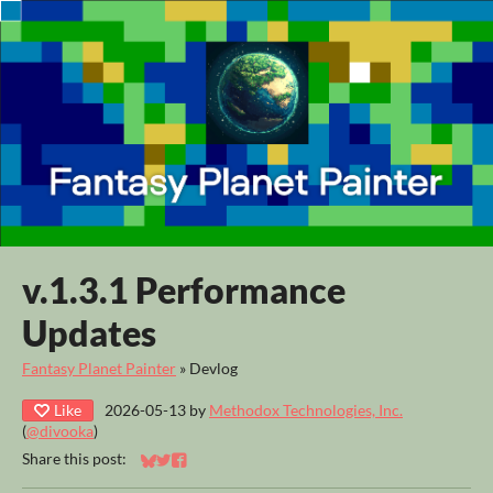
v.1.3.1 Performance
Updates
Fantasy Planet Painter
»
Devlog
Like
2026-05-13
by
Methodox Technologies, Inc.
(
@divooka
)
Share this post:
Share on Bluesky
Share on Twitter
Share on Facebook