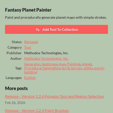
Fantasy Planet Painter
Paint and procedurally generate planet maps with simple strokes.
Add Tool To Collection
Status
Released
Category
Tool
Publisher
Methodox Technologies, Inc.
Author
Methodox Technologies, Inc.
Generator
,
landscape
,
map
,
Painting
,
planet
,
Tags
Procedural Generation
,
Sci-fi
,
terrain
,
utility
,
world-
building
Languages
English
More posts
Release - Version 1.2.4 Polygon Tool and Region Selection
Feb 26, 2026
Release - Version 1.2.3 Paint Brushes