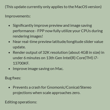
(This update currently only applies to the MacOS version)
Improvements:
Significantly improve preview and image saving
performance - FPP now fully utilize your CPUs during
rendering images!
Near real-time preview latitude/longitude slider value
update.
Render output of 32K resolution (about 4GB in size) in
under 6 minutes on 13th Gen Intel(R) Core(TM) i7-
13700KF.
Improve image saving on Mac.
Bug fixes:
Prevents a crash for Gnomonic/Conical/Stereo
projections when scale approaches zero.
Editing operations: