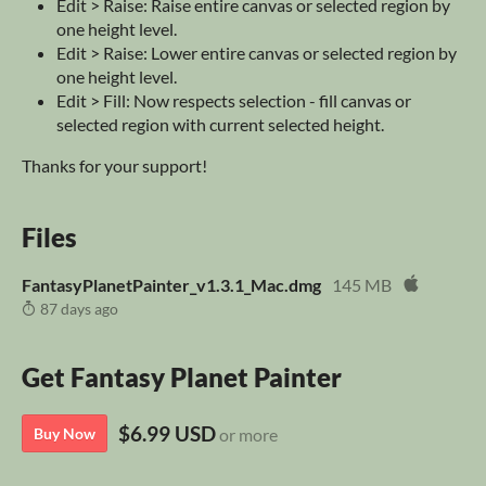
Edit > Raise: Raise entire canvas or selected region by
one height level.
Edit > Raise: Lower entire canvas or selected region by
one height level.
Edit > Fill: Now respects selection - fill canvas or
selected region with current selected height.
Thanks for your support!
Files
FantasyPlanetPainter_v1.3.1_Mac.dmg
145 MB
87 days ago
Get Fantasy Planet Painter
$6.99 USD
Buy Now
or more