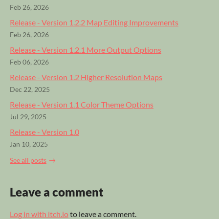
Feb 26, 2026
Release - Version 1.2.2 Map Editing Improvements
Feb 26, 2026
Release - Version 1.2.1 More Output Options
Feb 06, 2026
Release - Version 1.2 Higher Resolution Maps
Dec 22, 2025
Release - Version 1.1 Color Theme Options
Jul 29, 2025
Release - Version 1.0
Jan 10, 2025
See all posts
Leave a comment
Log in with itch.io
to leave a comment.