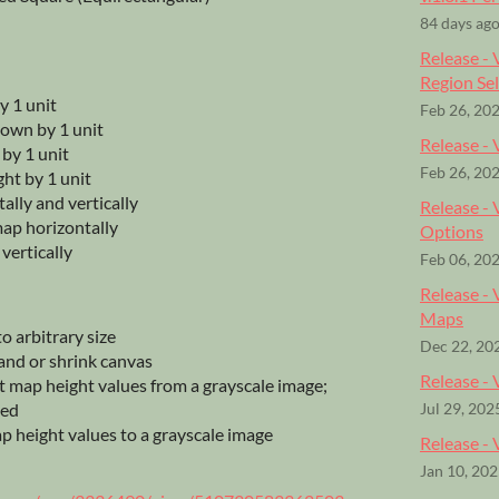
84 days ag
Release - 
Region Se
y 1 unit
Feb 26, 20
down by 1 unit
Release - 
t by 1 unit
Feb 26, 20
ght by 1 unit
tally and vertically
Release -
 map horizontally
Options
 vertically
Feb 06, 20
Release - 
Maps
o arbitrary size
Dec 22, 20
nd or shrink canvas
Release -
 map height values from a grayscale image;
ted
Jul 29, 202
 height values to a grayscale image
Release - 
Jan 10, 20