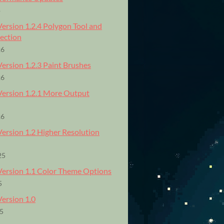
o
Version 1.2.4 Polygon Tool and
lection
26
Version 1.2.3 Paint Brushes
26
 Version 1.2.1 More Output
26
Version 1.2 Higher Resolution
25
 Version 1.1 Color Theme Options
5
Version 1.0
25