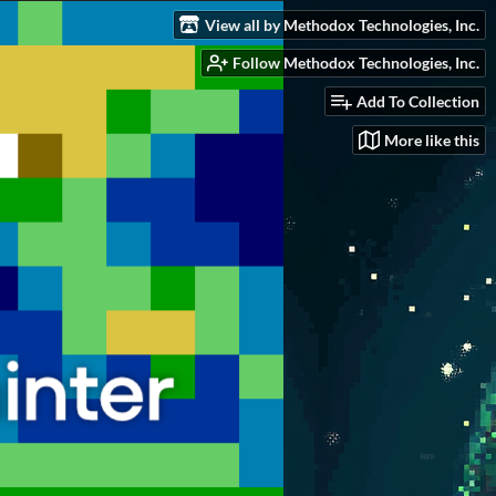
View all by Methodox Technologies, Inc.
Follow Methodox Technologies, Inc.
Add To Collection
More like this