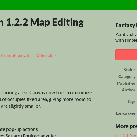
n 1.2.2 Map Editing
Fantasy 
Paint and p
with simple
echnologies, Inc.
(
@divooka
)
ook
Status
Category
Publisher
Author
uthoring area: Canvas now tries to maximize
ad of occupies fixed area, giving more room to
Tags
are slightly smaller.
Languages
More po
ate pop-up actions
ed Square (Equirectangular)
v.1.3.1 P