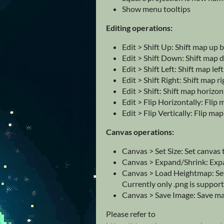
Show menu tooltips
Editing operations:
Edit > Shift Up: Shift map up b
Edit > Shift Down: Shift map 
Edit > Shift Left: Shift map lef
Edit > Shift Right: Shift map ri
Edit > Shift: Shift map horizon
Edit > Flip Horizontally: Flip
Edit > Flip Vertically: Flip map
Canvas operations:
Canvas > Set Size: Set canvas t
Canvas > Expand/Shrink: Expa
Canvas > Load Heightmap: Set
Currently only .png is suppor
Canvas > Save Image: Save map
Please refer to