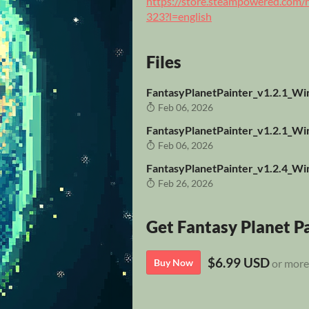
https://store.steampowered.co
323?l=english
Files
FantasyPlanetPainter_v1.2.1_Wi
Feb 06, 2026
FantasyPlanetPainter_v1.2.1_Win
Feb 06, 2026
FantasyPlanetPainter_v1.2.4_Wi
Feb 26, 2026
Get Fantasy Planet P
$6.99 USD
Buy Now
or more