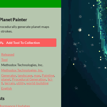
Planet Painter
rocedurally generate planet maps
 strokes.
Add Tool To Collection
Released
Tool
Methodox Technologies, Inc.
Methodox Technologies, Inc.
Generator
,
landscape
,
map
,
Painting
,
planet
,
Procedural Generation
,
Sci-
fi
,
terrain
,
utility
,
world-building
English
sts
erformance Updates