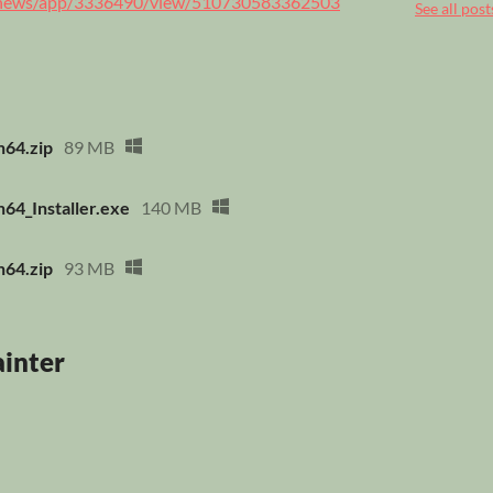
m/news/app/3336490/view/510730583362503
See all post
n64.zip
89 MB
64_Installer.exe
140 MB
n64.zip
93 MB
ainter