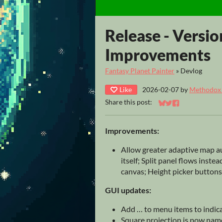
Release - Versio
Improvements
Fantasy Planet Painter
»
Devlog
Like
2026-02-07
by
Methodox T
Share this post:
Share on Bluesky
Share on Twitter
Share on Faceb
Improvements:
Allow greater adaptive map a
itself; Split panel flows inste
canvas; Height picker buttons 
GUI updates:
Add … to menu items to indic
Square projection is now nam